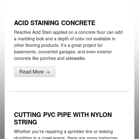
ACID STAINING CONCRETE
Reactive Acid Stain applied on a concrete floor can add
a marbling look and a depth of color not available in
other flooring products. It’s a great project for
basements, converted garages, and even exterior
concrete like porches and sidewalks.
Read More →
CUTTING PVC PIPE WITH NYLON
STRING
Whether you’re repairing a sprinkler line or leaking
plumbing in a crawl space, there are many instances