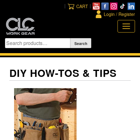
Skip
|
|
CART
to
Login / Register
content
DIY HOW-TOS & TIPS