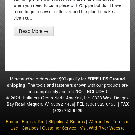
when you need to cut a piece of PVC pipe but don’t have
room to get a saw or cutter around the pipe to make a
clean cut.
Read More →
Merchandise orders over $99 qualify for
FREE UPS Ground
shipping
. The tools and fasteners shown with our products are
for example only and are
NOT INCLUDED
.
© 2024, Hultafors Group North America, Inc. 6333 West Donges
Bay Road Mequon, WI 53092-4456|
TEL
(800) 325-0455
|
FAX
(323) 752-9429
Product Registration
|
Shipping & Returns
|
Warranties
|
Terms of
Use
|
Catalogs
|
Customer Service
|
Visit Wild River Website