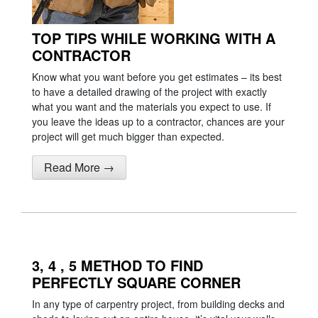
TOP TIPS WHILE WORKING WITH A
CONTRACTOR
Know what you want before you get estimates – its best
to have a detailed drawing of the project with exactly
what you want and the materials you expect to use. If
you leave the ideas up to a contractor, chances are your
project will get much bigger than expected.
Read More →
3, 4 , 5 METHOD TO FIND
PERFECTLY SQUARE CORNER
In any type of carpentry project, from building decks and