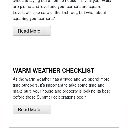
sheds to laying out an entire house, it’s vital your walls
are plumb and level and your corners are square.
Levels will take care of the first two,, but what about
squaring your corners?
Read More →
WARM WEATHER CHECKLIST
As the warm weather has arrived and we spend more
time outdoors, it’s important to take some time and
make sure your house and property is looking its best
before those Summer celebrations begin.
Read More →