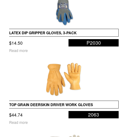
LATEX DIP GRIPPER GLOVES, 3-PACK
P2030
$
14.50
Read more
TOP GRAIN DEERSKIN DRIVER WORK GLOVES
2063
$
44.74
Read more