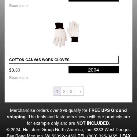
Read more
COTTON CANVAS WORK GLOVES
2004
$
3.30
Read more
1
2
3
→
Merchandise orders over $99 qualify for
FREE UPS Ground
shipping
. The tools and fasteners shown with our products are
for example only and are
NOT INCLUDED
.
© 2024, Hultafors Group North America, Inc. 6333 West Donges
Bay Road Mequon, WI 53092-4456|
TEL
(800) 325-0455
|
FAX