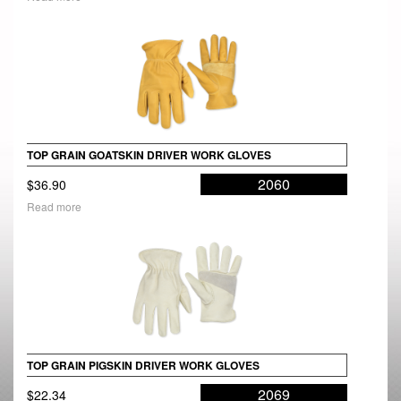
TOP GRAIN GOATSKIN DRIVER WORK GLOVES
2060
$
36.90
Read more
TOP GRAIN PIGSKIN DRIVER WORK GLOVES
2069
$
22.34