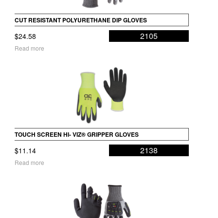
CUT RESISTANT POLYURETHANE DIP GLOVES
2105
$
24.58
Read more
TOUCH SCREEN HI- VIZ® GRIPPER GLOVES
2138
$
11.14
Read more