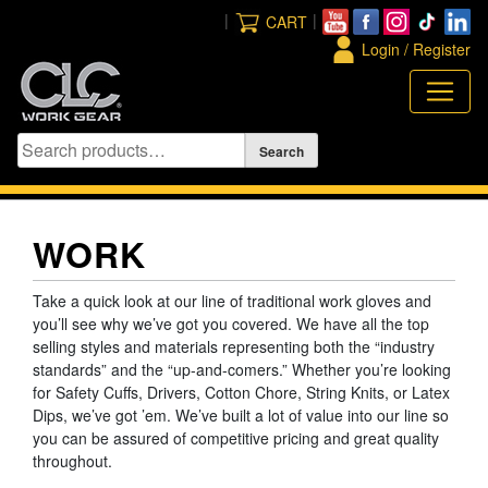
Skip
|
|
CART
to
Login / Register
content
WORK
Take a quick look at our line of traditional work gloves and
you’ll see why we’ve got you covered. We have all the top
selling styles and materials representing both the “industry
standards” and the “up-and-comers.” Whether you’re looking
for Safety Cuffs, Drivers, Cotton Chore, String Knits, or Latex
Dips, we’ve got ’em. We’ve built a lot of value into our line so
you can be assured of competitive pricing and great quality
throughout.