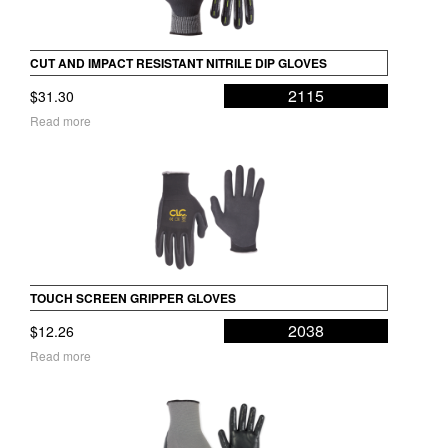
CUT AND IMPACT RESISTANT NITRILE DIP GLOVES
2115
$
31.30
Read more
TOUCH SCREEN GRIPPER GLOVES
2038
$
12.26
Read more