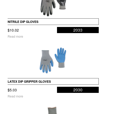
NITRILE DIP GLOVES
2033
$
10.02
Read more
LATEX DIP GRIPPER GLOVES
2030
$
5.03
Read more