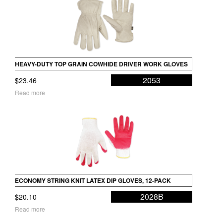
HEAVY-DUTY TOP GRAIN COWHIDE DRIVER WORK GLOVES
2053
$
23.46
Read more
ECONOMY STRING KNIT LATEX DIP GLOVES, 12-PACK
2028B
$
20.10
Read more