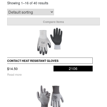
Showing 1–16 of 40 results
Compare Items
CONTACT HEAT RESISTANT GLOVES
2106
$
14.50
Read more