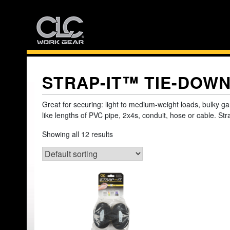
Skip
to
content
STRAP-IT™ TIE-DOW
Great for securing: light to medium-weight loads, bulky ga
like lengths of PVC pipe, 2x4s, conduit, hose or cable. Str
Showing all 12 results