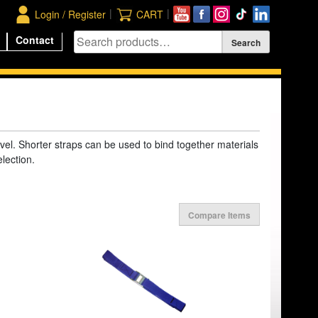
|
|
Login / Register
CART
Contact
avel. Shorter straps can be used to bind together materials
election.
Compare Items