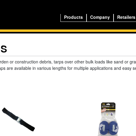
Products
Company
Retailers
NS
rden or construction debris, tarps over other bulk loads like sand or gr
aps are available in various lengths for multiple applications and easy s