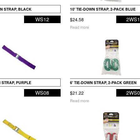
WN STRAP, BLACK
10′ TIE-DOWN STRAP, 2-PACK BLUE
WS12
2WS1
$
24.58
Read more
N STRAP, PURPLE
6′ TIE-DOWN STRAP, 2-PACK GREEN
WS08
2WS0
$
21.22
Read more