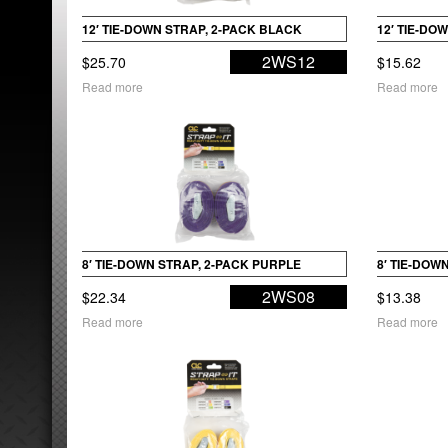
12′ TIE-DOWN STRAP, 2-PACK BLACK
12′ TIE-DO
2WS12
$
25.70
$
15.62
Read more
Read more
8′ TIE-DOWN STRAP, 2-PACK PURPLE
8′ TIE-DOW
2WS08
$
22.34
$
13.38
Read more
Read more