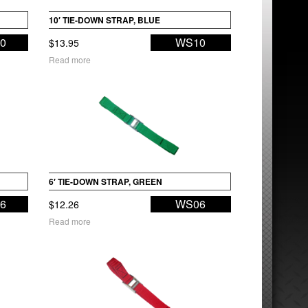
10′ TIE-DOWN STRAP, BLUE
0
WS10
$
13.95
Read more
6′ TIE-DOWN STRAP, GREEN
6
WS06
$
12.26
Read more