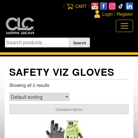
Skip
|
|
CART
to
Login / Register
content
SAFETY VIZ GLOVES
Showing all 2 results
Compare Items