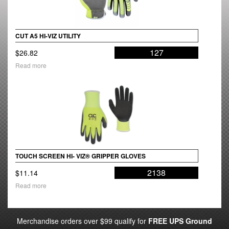
CUT A5 HI-VIZ UTILITY
127
$
26.82
Read more
TOUCH SCREEN HI- VIZ® GRIPPER GLOVES
2138
$
11.14
Read more
Merchandise orders over $99 qualify for
FREE UPS Ground