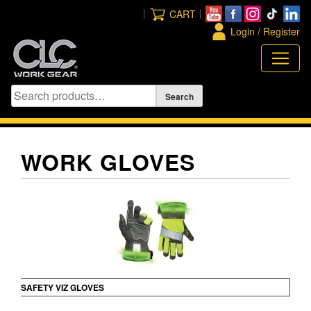
Skip
|
|
CART
to
Login / Register
content
WORK GLOVES
SAFETY VIZ GLOVES