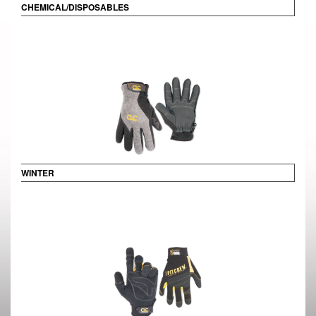
CHEMICAL/DISPOSABLES
WINTER