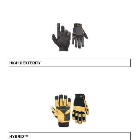
HIGH DEXTERITY
HYBRID™