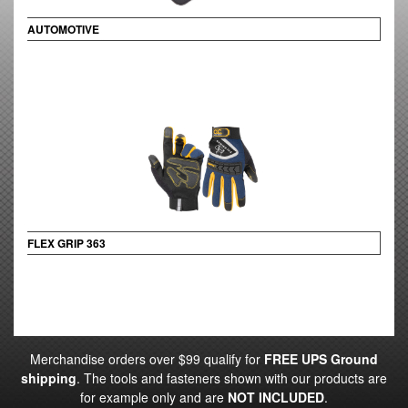
AUTOMOTIVE
FLEX GRIP 363
Merchandise orders over $99 qualify for
FREE UPS Ground
shipping
. The tools and fasteners shown with our products are
for example only and are
NOT INCLUDED
.