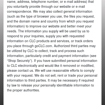
name, address, telephone number, or e-mail address) that
you voluntarily provide through our website or e-mail
correspondence. We may also collect general information
(such as the type of browser you use, the files you request,
and the domain name and country from which you request
information) to improve our website and better meet your
needs. The information you supply will be used by us to
respond to your inquiries, supply you with requested
information on CLC products and services, or track orders
you place through goCLC.com. Authorized third parties may
be utilized by CLC to collect, track and process such
information, particularly credit and payment information (see
“Shop Securely”). If you have submitted personal information
to CLC electronically and would like it removed or modified,
please contact us. We will use reasonable efforts to comply
with your request. We do not sell, rent or trade your personal
information to third parties. It may be necessary if required
by law to release your personally identifiable information to
the proper authorities.