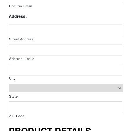
Confirm Email
Address:
Street Address
Address Line 2
City
State
ZIP Code
PRODUCT DETAILS