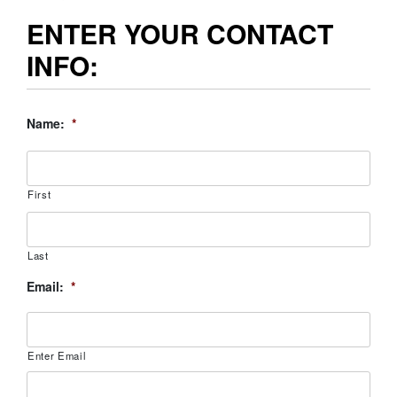
ENTER YOUR CONTACT
INFO:
Name:
*
First
Last
Email:
*
Enter Email