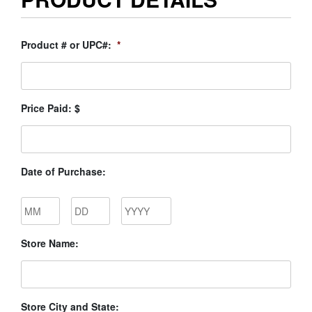
Product # or UPC#:
*
Price Paid: $
Date of Purchase:
Month
Day
Year
Store Name:
Store City and State: