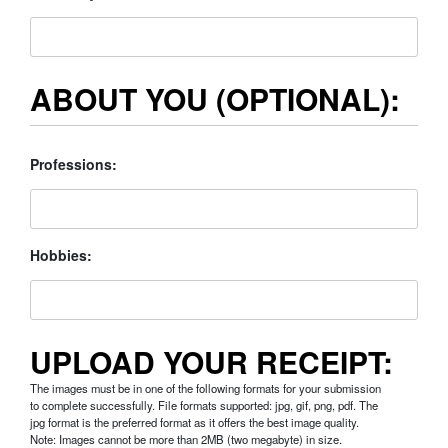
ABOUT YOU (OPTIONAL):
Professions:
Hobbies:
UPLOAD YOUR RECEIPT:
The images must be in one of the following formats for your submission
to complete successfully. File formats supported: jpg, gif, png, pdf. The
jpg format is the preferred format as it offers the best image quality.
Note: Images cannot be more than 2MB (two megabyte) in size.