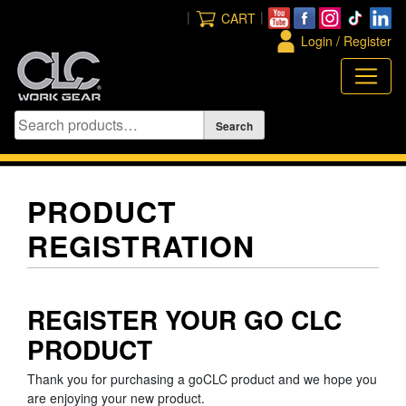
Skip
|
|
CART
to
Login / Register
content
PRODUCT
REGISTRATION
REGISTER YOUR GO CLC
PRODUCT
Thank you for purchasing a goCLC product and we hope you
are enjoying your new product.