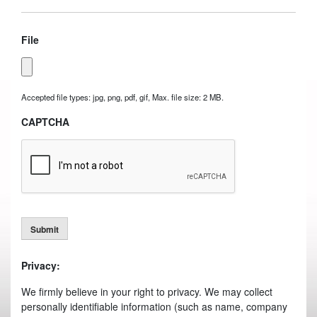
File
Accepted file types: jpg, png, pdf, gif, Max. file size: 2 MB.
CAPTCHA
Submit
Privacy:
We firmly believe in your right to privacy. We may collect
personally identifiable information (such as name, company