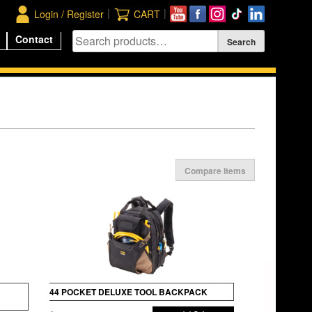
|
|
Login / Register
CART
Contact
Compare Items
44 POCKET DELUXE TOOL BACKPACK