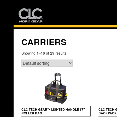
Skip
to
content
CARRIERS
Showing 1–16 of 29 results
CLC TECH GEAR™ LIGHTED HANDLE 17″
CLC TECH 
ROLLER BAG
BACKPACK