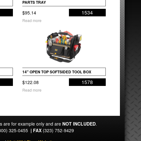
PARTS TRAY
5
1534
$
95.14
Read more
14″ OPEN TOP SOFTSIDED TOOL BOX
9
1578
$
122.08
Read more
ts are for example only and are
NOT INCLUDED
.
800) 325-0455
|
FAX
(323) 752-9429