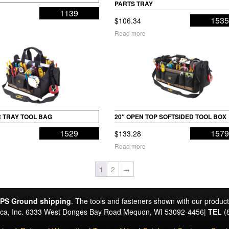
PARTS TRAY
1139
153
$
106.34
Read more
R TRAY TOOL BAG
20″ OPEN TOP SOFTSIDED TOOL BOX
1529
157
$
133.28
Read more
1
2
→
PS Ground shipping
. The tools and fasteners shown with our produc
rica, Inc. 6333 West Donges Bay Road Mequon, WI 53092-4456|
TEL
(