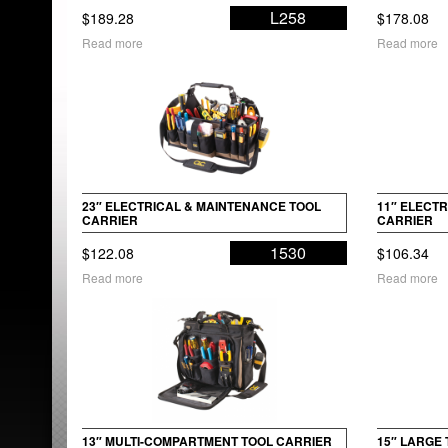
L258
$
189.28
$
178.08
Read more
Read more
23″ ELECTRICAL & MAINTENANCE TOOL
11″ ELECT
CARRIER
CARRIER
1530
$
122.08
$
106.34
Read more
Read more
13″ MULTI-COMPARTMENT TOOL CARRIER
15″ LARGE