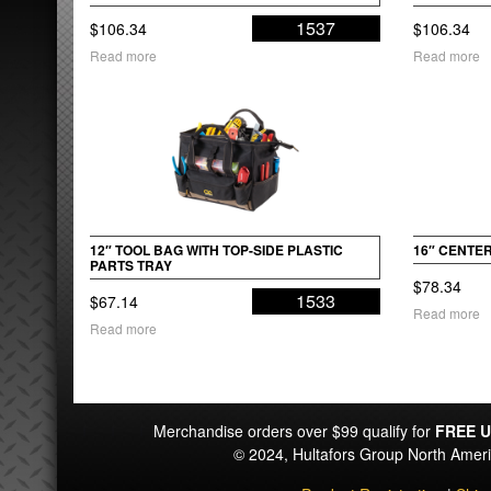
1537
$
106.34
$
106.34
Read more
Read more
12″ TOOL BAG WITH TOP-SIDE PLASTIC
16″ CENTE
PARTS TRAY
$
78.34
1533
$
67.14
Read more
Read more
Merchandise orders over $99 qualify for
FREE U
© 2024, Hultafors Group North Ame