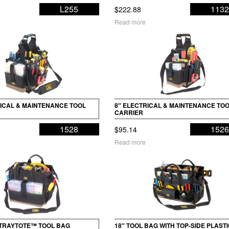
L255
113
$
222.88
Read more
RICAL & MAINTENANCE TOOL
8″ ELECTRICAL & MAINTENANCE TO
CARRIER
1528
152
$
95.14
Read more
 TRAYTOTE™ TOOL BAG
18″ TOOL BAG WITH TOP-SIDE PLAST