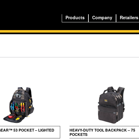
Products
Company
Retailers
GEAR™ 53 POCKET – LIGHTED
HEAVY-DUTY TOOL BACKPACK – 75
POCKETS