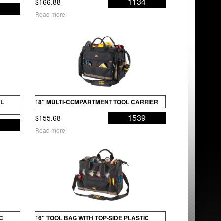
1134
$
166.88
2
Read more
OL
18″ MULTI-COMPARTMENT TOOL CARRIER
1539
$
155.68
6
Read more
IC
16″ TOOL BAG WITH TOP-SIDE PLASTIC