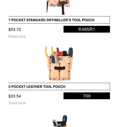
7 POCKET STANDARD DRYWALLER’S TOOL POUCH
K485R1
$
53.70
Read more
5 POCKET LEATHER TOOL POUCH
700
$
33.54
Read more