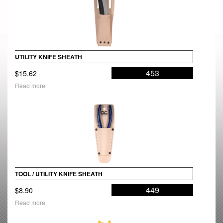
UTILITY KNIFE SHEATH
453
$
15.62
Read more
TOOL / UTILITY KNIFE SHEATH
449
$
8.90
Read more