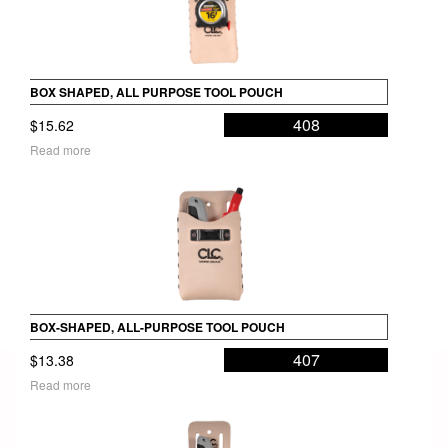
BOX SHAPED, ALL PURPOSE TOOL POUCH
408
$
15.62
Read more
BOX-SHAPED, ALL-PURPOSE TOOL POUCH
407
$
13.38
Read more