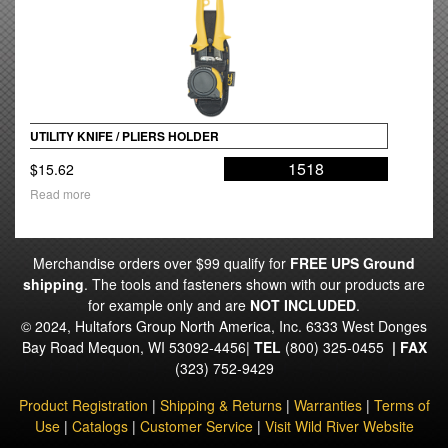
UTILITY KNIFE / PLIERS HOLDER
1518
$
15.62
Read more
Merchandise orders over $99 qualify for
FREE UPS Ground
shipping
. The tools and fasteners shown with our products are
for example only and are
NOT INCLUDED
.
© 2024, Hultafors Group North America, Inc. 6333 West Donges
Bay Road Mequon, WI 53092-4456|
TEL
(800) 325-0455
|
FAX
(323) 752-9429
Product Registration
|
Shipping & Returns
|
Warranties
|
Terms of
Use
|
Catalogs
|
Customer Service
|
Visit Wild River Website