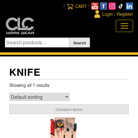
Skip
|
|
CART
to
Login / Register
content
KNIFE
Showing all 7 results
Compare Items