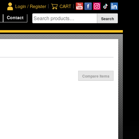
|
|
Login / Register
CART
Contact
Compare Items