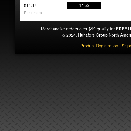
1152
$
11.14
Read more
Merchandise orders over $99 qualify for
FREE U
© 2024, Hultafors Group North Ame
Product Registration
|
Ship