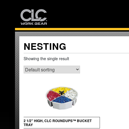
Skip
to
content
NESTING
Showing the single result
2 1/2″ HIGH, CLC ROUNDUPS™ BUCKET
TRAY