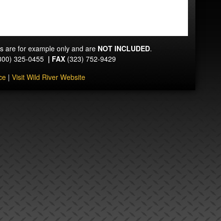
ts are for example only and are
NOT INCLUDED
.
800) 325-0455
|
FAX
(323) 752-9429
ce
|
Visit Wild River Website