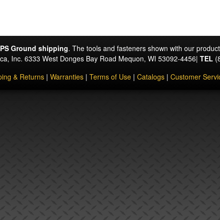
PS Ground shipping
. The tools and fasteners shown with our produc
rica, Inc. 6333 West Donges Bay Road Mequon, WI 53092-4456|
TEL
(
ping & Returns
|
Warranties
|
Terms of Use
|
Catalogs
|
Customer Servi