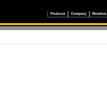
Products
Company
Retailers