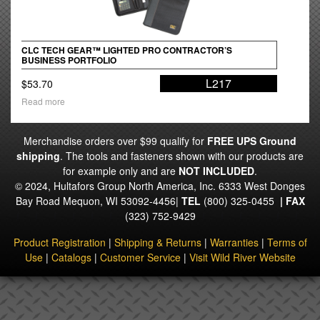
CLC TECH GEAR™ LIGHTED PRO CONTRACTOR’S
BUSINESS PORTFOLIO
L217
$
53.70
Read more
Merchandise orders over $99 qualify for
FREE UPS Ground
shipping
. The tools and fasteners shown with our products are
for example only and are
NOT INCLUDED
.
© 2024, Hultafors Group North America, Inc. 6333 West Donges
Bay Road Mequon, WI 53092-4456|
TEL
(800) 325-0455
|
FAX
(323) 752-9429
Product Registration
|
Shipping & Returns
|
Warranties
|
Terms of
Use
|
Catalogs
|
Customer Service
|
Visit Wild River Website