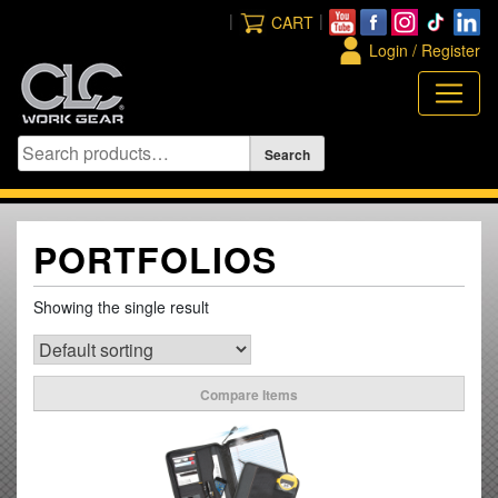
Skip
|
|
CART
to
Login / Register
content
PORTFOLIOS
Showing the single result
Compare Items