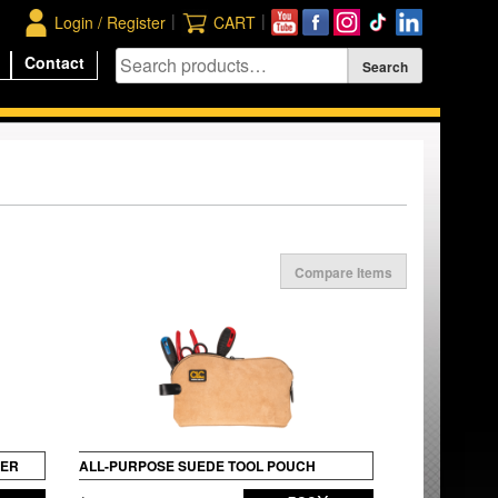
|
|
Login / Register
CART
Contact
Compare Items
DER
ALL-PURPOSE SUEDE TOOL POUCH