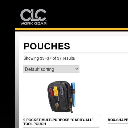
Skip
to
content
POUCHES
Showing 33–37 of 37 results
9 POCKET MULTI-PURPOSE “CARRY-ALL”
BOX-SHAPE
TOOL POUCH