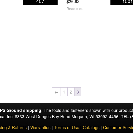
407
150
$
26.82
Read more
←
1
2
3
PS Ground shipping
. The tools and fasteners shown with our produc
rica, Inc. 6333 West Donges Bay Road Mequon, WI 53092-4456|
TEL
(
ping & Returns
|
Warranties
|
Terms of Use
|
Catalogs
|
Customer Servi