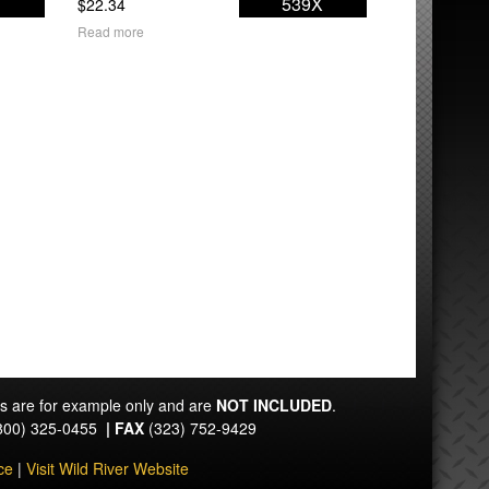
1
539X
$
22.34
Read more
ts are for example only and are
NOT INCLUDED
.
800) 325-0455
|
FAX
(323) 752-9429
ce
|
Visit Wild River Website