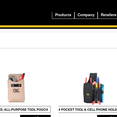
Products
Company
Retailers
D, ALL-PURPOSE TOOL POUCH
4 POCKET TOOL & CELL PHONE HOL