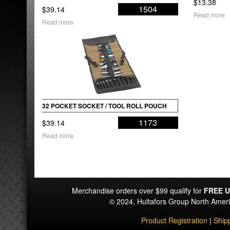
$
13.38
1504
$
39.14
Read more
Read more
32 POCKET SOCKET / TOOL ROLL POUCH
1173
$
39.14
Read more
Merchandise orders over $99 qualify for
FREE U
© 2024, Hultafors Group North Ame
Product Registration
|
Ship