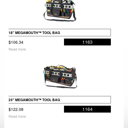
18″ MEGAMOUTH™ TOOL BAG
1163
$
106.34
Read more
24″ MEGAMOUTH™ TOOL BAG
1164
$
122.08
Read more