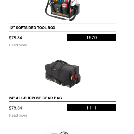
12″ SOFTSIDED TOOL BOX
1570
$
78.34
Read more
24″ ALL-PURPOSE GEAR BAG
1111
$
78.34
Read more