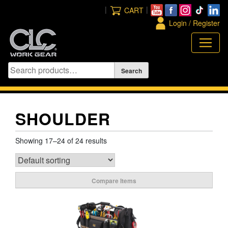
Skip
|
|
CART
to
Login / Register
content
SHOULDER
Showing 17–24 of 24 results
Compare Items