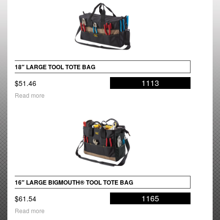
18″ LARGE TOOL TOTE BAG
1113
$
51.46
Read more
16″ LARGE BIGMOUTH® TOOL TOTE BAG
1165
$
61.54
Read more