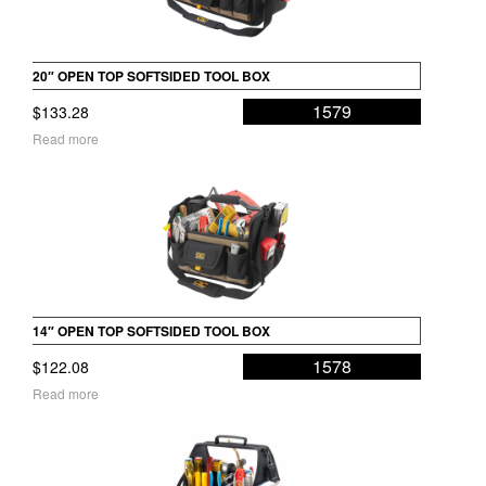
20″ OPEN TOP SOFTSIDED TOOL BOX
1579
$
133.28
Read more
14″ OPEN TOP SOFTSIDED TOOL BOX
1578
$
122.08
Read more