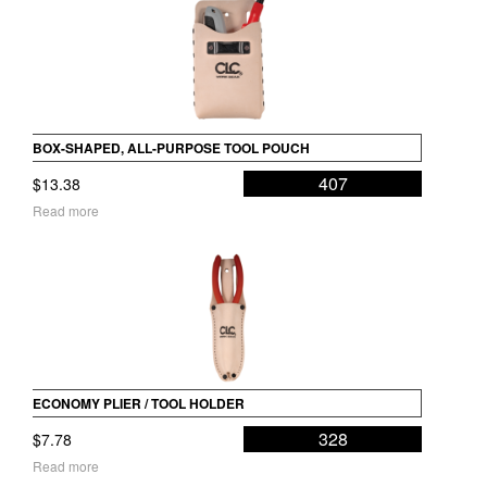
BOX-SHAPED, ALL-PURPOSE TOOL POUCH
407
$
13.38
Read more
ECONOMY PLIER / TOOL HOLDER
328
$
7.78
Read more