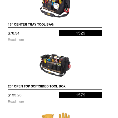
16″ CENTER TRAY TOOL BAG
1529
$
78.34
Read more
20″ OPEN TOP SOFTSIDED TOOL BOX
1579
$
133.28
Read more