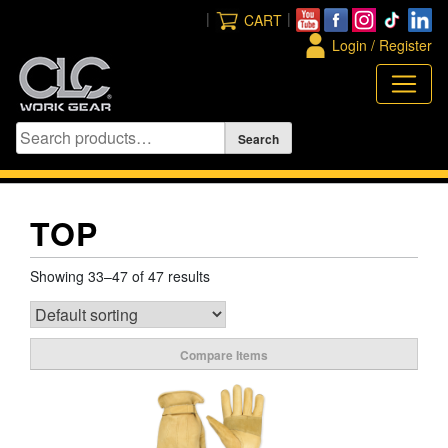
Skip
|
|
CART
to
Login / Register
content
TOP
Showing 33–47 of 47 results
Compare Items