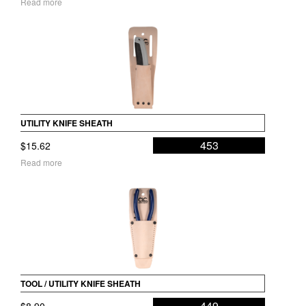
Read more
UTILITY KNIFE SHEATH
453
$
15.62
Read more
TOOL / UTILITY KNIFE SHEATH
449
$
8.90