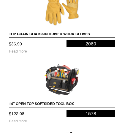
TOP GRAIN GOATSKIN DRIVER WORK GLOVES
2060
$
36.90
Read more
14″ OPEN TOP SOFTSIDED TOOL BOX
1578
$
122.08
Read more