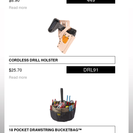
Read more
CORDLESS DRILL HOLSTER
DRL91
$
25.70
Read more
18 POCKET DRAWSTRING BUCKETBAG™