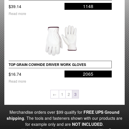
1148
$
39.14
Read more
TOP GRAIN COWHIDE DRIVER WORK GLOVES
2065
$
16.74
Read more
←
1
2
3
Merchandise orders over $99 qualify for
FREE UPS Ground
shipping
. The tools and fasteners shown with our products are
for example only and are
NOT INCLUDED
.