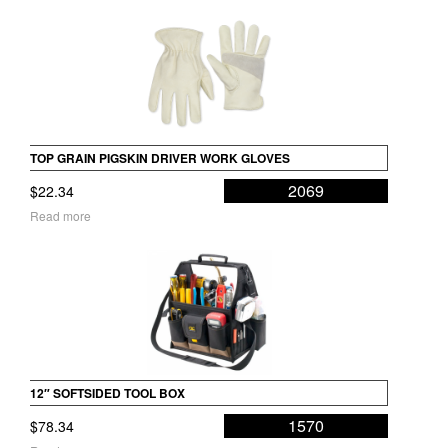
TOP GRAIN PIGSKIN DRIVER WORK GLOVES
2069
$
22.34
Read more
12″ SOFTSIDED TOOL BOX
1570
$
78.34