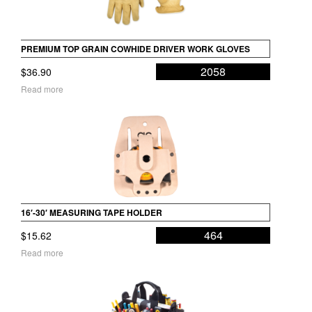
PREMIUM TOP GRAIN COWHIDE DRIVER WORK GLOVES
2058
$
36.90
Read more
16′-30′ MEASURING TAPE HOLDER
464
$
15.62
Read more