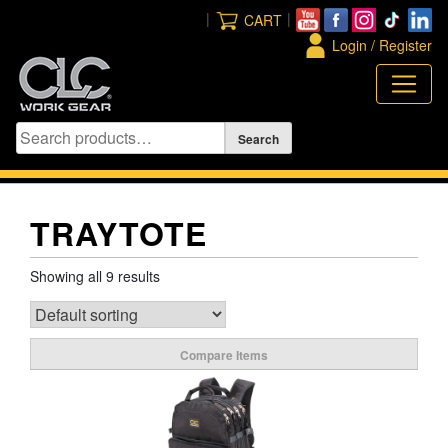
Skip
|
|
CART
to
Login / Register
content
TRAYTOTE
Showing all 9 results
Compare Items