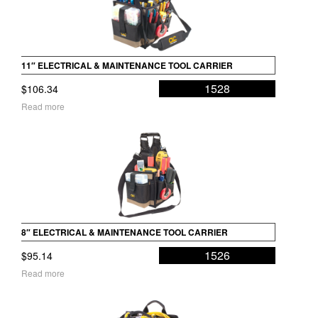
11″ ELECTRICAL & MAINTENANCE TOOL CARRIER
1528
$
106.34
Read more
8″ ELECTRICAL & MAINTENANCE TOOL CARRIER
1526
$
95.14
Read more