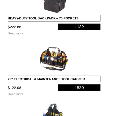
HEAVY-DUTY TOOL BACKPACK – 75 POCKETS
1132
$
222.88
Read more
23″ ELECTRICAL & MAINTENANCE TOOL CARRIER
1530
$
122.08
Read more