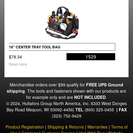
16″ CENTER TRAY TOOL BAG
1529
$
78.34
Read more
Merchandise orders over $99 qualify for
FREE UPS Ground
shipping
. The tools and fasteners shown with our products are
for example only and are
NOT INCLUDED
.
© 2024, Hultafors Group North America, Inc. 6333 West Donges
Bay Road Mequon, WI 53092-4456|
TEL
(800) 325-0455
|
FAX
(323) 752-9429
Product Registration
|
Shipping & Returns
|
Warranties
|
Terms of
Use
|
Catalogs
|
Customer Service
|
Visit Wild River Website