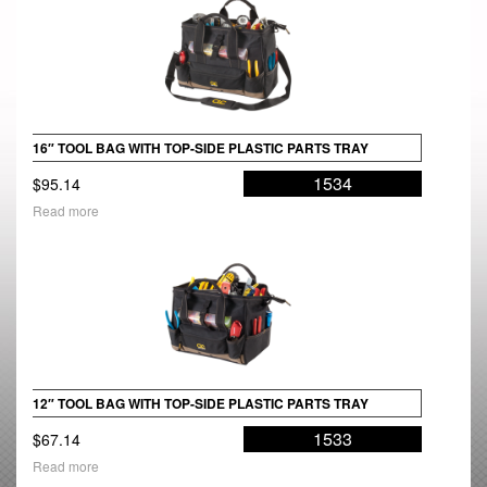
16″ TOOL BAG WITH TOP-SIDE PLASTIC PARTS TRAY
1534
$
95.14
Read more
12″ TOOL BAG WITH TOP-SIDE PLASTIC PARTS TRAY
1533
$
67.14
Read more