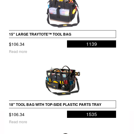
15″ LARGE TRAYTOTE™ TOOL BAG
1139
$
106.34
Read more
18″ TOOL BAG WITH TOP-SIDE PLASTIC PARTS TRAY
1535
$
106.34
Read more