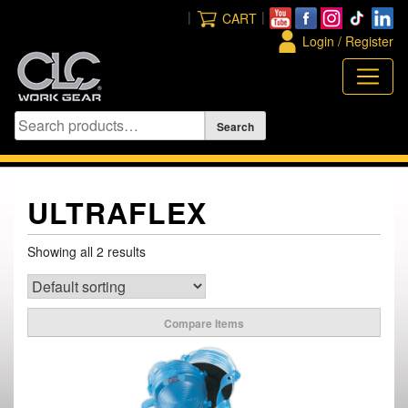
Skip
|
|
CART
to
Login / Register
content
ULTRAFLEX
Showing all 2 results
Compare Items