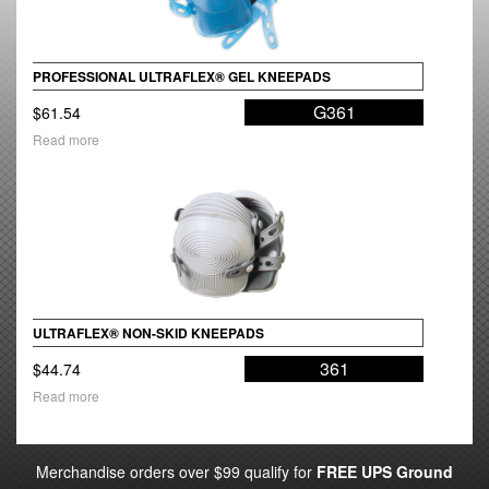
PROFESSIONAL ULTRAFLEX® GEL KNEEPADS
G361
$
61.54
Read more
ULTRAFLEX® NON-SKID KNEEPADS
361
$
44.74
Read more
Merchandise orders over $99 qualify for
FREE UPS Ground