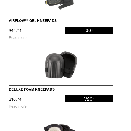
AIRFLOW™ GEL KNEEPADS
367
$
44.74
Read more
DELUXE FOAM KNEEPADS
V231
$
16.74
Read more