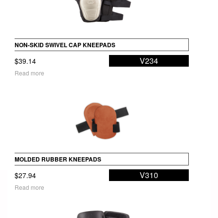
NON-SKID SWIVEL CAP KNEEPADS
V234
$
39.14
Read more
MOLDED RUBBER KNEEPADS
V310
$
27.94
Read more