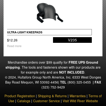
ULTRA-LIGHT KNEEPADS
V235
$
12.26
Read more
Merchandise orders over $99 qualify for
FREE UPS Ground
shipping
. The tools and fasteners shown with our products are
for example only and are
NOT INCLUDED
.
© 2024, Hultafors Group North America, Inc. 6333 West Donges
Bay Road Mequon, WI 53092-4456|
TEL
(800) 325-0455
|
FAX
(323) 752-9429
Product Registration
|
Shipping & Returns
|
Warranties
|
Terms of
Use
|
Catalogs
|
Customer Service
|
Visit Wild River Website