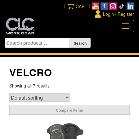
Skip
|
|
CART
to
Login / Register
content
VELCRO
Showing all 7 results
Compare Items