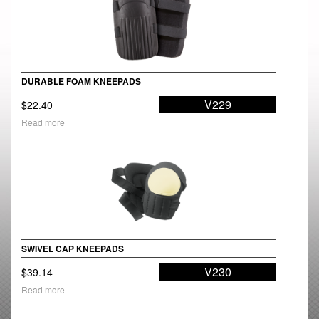
DURABLE FOAM KNEEPADS
V229
$
22.40
Read more
SWIVEL CAP KNEEPADS
V230
$
39.14
Read more