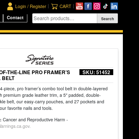
|
|
Login / Register
CART
Contact
-OF-THE-LINE PRO FRAMER’S
SKU:
51452
 BELT
 4-piece, pro framer’s combo tool belt in double-layered
with premium grade leather trim, a 5" padded, double-
ckle belt, our easy-carry pouches, and 27 pockets and
our favorite nails and tools.
:
Cancer and Reproductive Harm -
rnings.ca.gov.