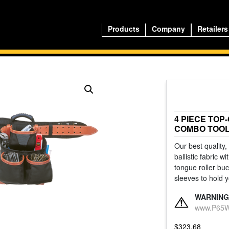
Products
Company
Retailers
4 PIECE TOP
COMBO TOOL
Our best quality,
ballistic fabric 
tongue roller bu
sleeves to hold y
WARNING
www.P65Wa
$
323.68