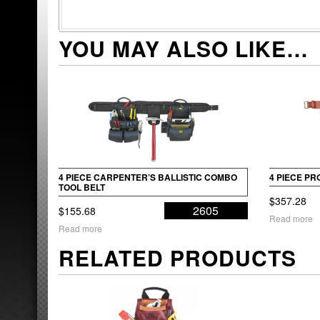
YOU MAY ALSO LIKE…
4 PIECE CARPENTER’S BALLISTIC COMBO
4 PIECE P
TOOL BELT
$
357.28
2605
$
155.68
Read more
Read more
RELATED PRODUCTS