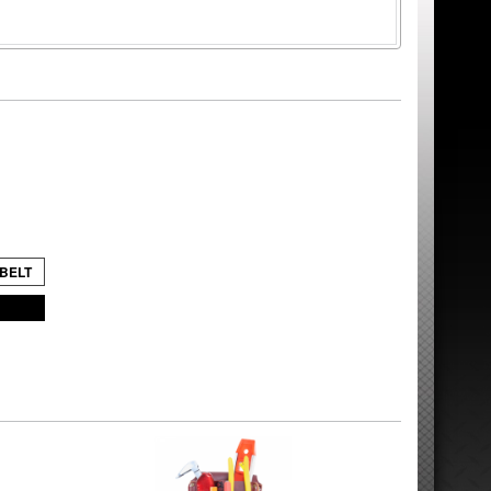
 BELT
8