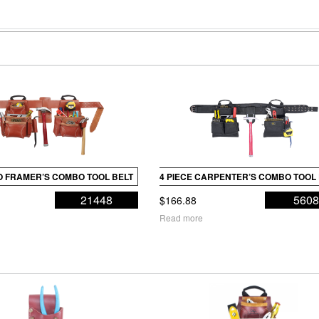
RO FRAMER’S COMBO TOOL BELT
4 PIECE CARPENTER’S COMBO TOOL
21448
560
$
166.88
Read more