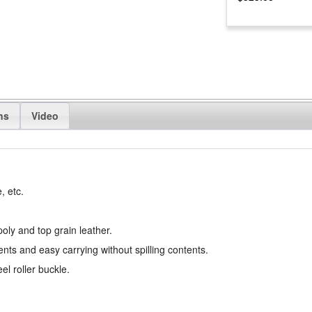
ns
Video
, etc.
poly and top grain leather.
ts and easy carrying without spilling contents.
l roller buckle.