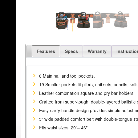
Features
Specs
Warranty
Instructio
8 Main nail and tool pockets.
19 Smaller pockets fit pliers, nail sets, pencils, knife
Leather combination square and pry bar holders.
Crafted from super-tough, double-layered ballistic 
Easy-carry handle design provides simple adjustmen
5″ wide padded comfort belt with double-tongue stee
Fits waist sizes: 29″– 46″.