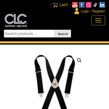
Skip
|
|
CART
to
Login / Register
content