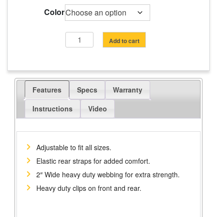
range:
$20.10
Color
through
$25.70
HEAVY-
Add to cart
DUTY
WORK
SUSPENDERS
quantity
Features
Specs
Warranty
Instructions
Video
Adjustable to fit all sizes.
Elastic rear straps for added comfort.
2″ Wide heavy duty webbing for extra strength.
Heavy duty clips on front and rear.