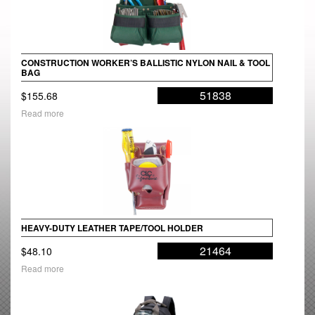
CONSTRUCTION WORKER’S BALLISTIC NYLON NAIL & TOOL
BAG
51838
$
155.68
Read more
HEAVY-DUTY LEATHER TAPE/TOOL HOLDER
21464
$
48.10
Read more