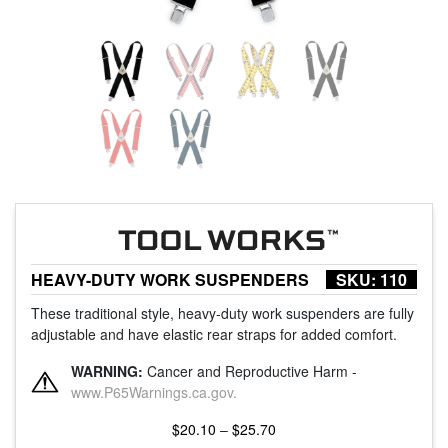
HEAVY-DUTY WORK SUSPENDERS
SKU:
110
These traditional style, heavy-duty work suspenders are fully
adjustable and have elastic rear straps for added comfort.
WARNING:
Cancer and Reproductive Harm -
www.P65Warnings.ca.gov.
Price
$
20.10
–
$
25.70