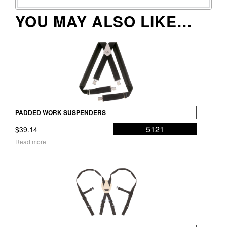
YOU MAY ALSO LIKE…
PADDED WORK SUSPENDERS
5121
$
39.14
Read more