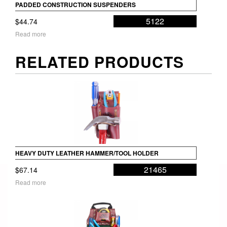
PADDED CONSTRUCTION SUSPENDERS
5122
$
44.74
Read more
RELATED PRODUCTS
HEAVY DUTY LEATHER HAMMER/TOOL HOLDER
21465
$
67.14
Read more