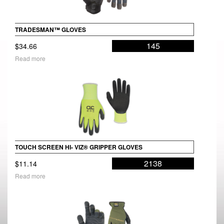
TRADESMAN™ GLOVES
145
$
34.66
Read more
TOUCH SCREEN HI- VIZ® GRIPPER GLOVES
2138
$
11.14
Read more