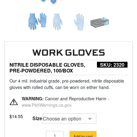
NITRILE DISPOSABLE GLOVES,
SKU:
2320
PRE-POWDERED, 100/BOX
Our 4 mil. industrial grade, pre-powdered, nitrile disposable
gloves with rolled cuffs, can be worn on either hand.
WARNING:
Cancer and Reproductive Harm -
www.P65Warnings.ca.gov.
$
14.55
Size
Nitrile
Add to cart