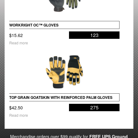
WORKRIGHT OC™ GLOVES
123
$
15.62
Read more
TOP GRAIN GOATSKIN WITH REINFORCED PALM GLOVES
275
$
42.50
Read more
Merchandise orders over $99 qualify for
FREE UPS Ground