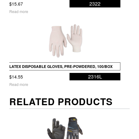
2322
$
15.67
Read more
LATEX DISPOSABLE GLOVES, PRE-POWDERED, 100/BOX
2316L
$
14.55
Read more
RELATED PRODUCTS