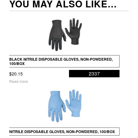
YOU MAY ALSO LIKE…
BLACK NITRILE DISPOSABLE GLOVES, NON-POWDERED,
100/BOX
2337
$
20.15
Read more
NITRILE DISPOSABLE GLOVES, NON-POWDERED, 100/BOX