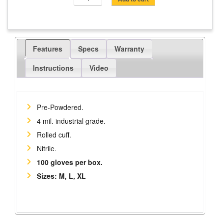
Disposable
Gloves,
Pre-
Powdered,
Features
Specs
Warranty
100/Box
quantity
Instructions
Video
Pre-Powdered.
4 mil. industrial grade.
Rolled cuff.
Nitrile.
100 gloves per box.
Sizes: M, L, XL