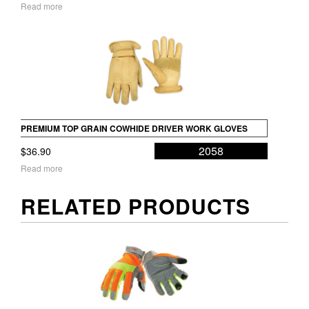
Read more
PREMIUM TOP GRAIN COWHIDE DRIVER WORK GLOVES
2058
$
36.90
Read more
RELATED PRODUCTS