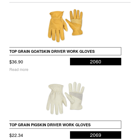
TOP GRAIN GOATSKIN DRIVER WORK GLOVES
2060
$
36.90
Read more
TOP GRAIN PIGSKIN DRIVER WORK GLOVES
2069
$
22.34