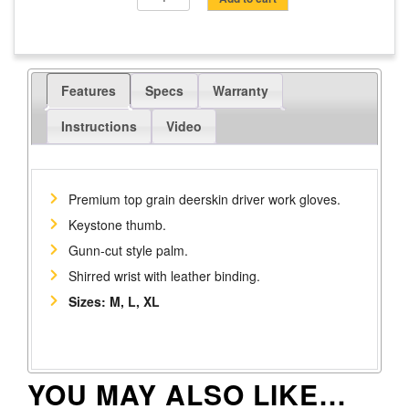
Grain
Deerskin
Driver
Work
Features
Specs
Warranty
Gloves
quantity
Instructions
Video
Premium top grain deerskin driver work gloves.
Keystone thumb.
Gunn-cut style palm.
Shirred wrist with leather binding.
Sizes: M, L, XL
YOU MAY ALSO LIKE…