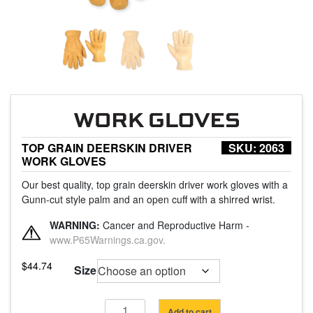
TOP GRAIN DEERSKIN DRIVER
SKU:
2063
WORK GLOVES
Our best quality, top grain deerskin driver work gloves with a
Gunn-cut style palm and an open cuff with a shirred wrist.
WARNING:
Cancer and Reproductive Harm -
www.P65Warnings.ca.gov.
$
44.74
Size
Top
Add to cart