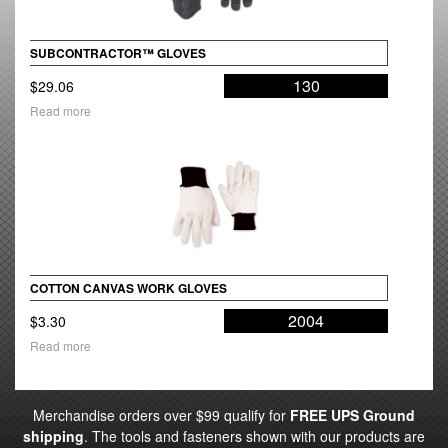
SUBCONTRACTOR™ GLOVES
130
$
29.06
Read more
COTTON CANVAS WORK GLOVES
2004
$
3.30
Read more
Merchandise orders over $99 qualify for
FREE UPS Ground
shipping
. The tools and fasteners shown with our products are