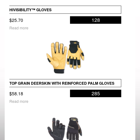
HIVISIBILITY™ GLOVES
128
$
25.70
Read more
TOP GRAIN DEERSKIN WITH REINFORCED PALM GLOVES
285
$
58.18
Read more