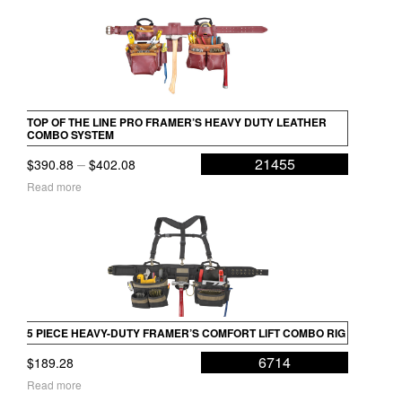
TOP OF THE LINE PRO FRAMER’S HEAVY DUTY LEATHER
COMBO SYSTEM
Price
–
21455
$
390.88
$
402.08
range:
Read more
$390.88
through
$402.08
5 PIECE HEAVY-DUTY FRAMER’S COMFORT LIFT COMBO RIG
6714
$
189.28
Read more