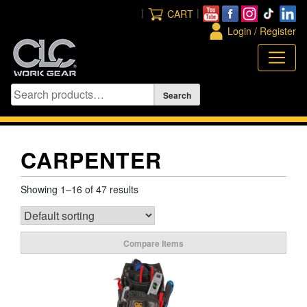
Skip
|
|
CART
to
Login / Register
content
CARPENTER
Showing 1–16 of 47 results
Compare Items