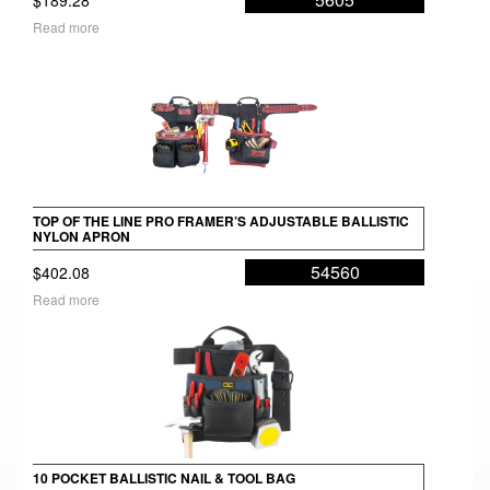
Read more
TOP OF THE LINE PRO FRAMER’S ADJUSTABLE BALLISTIC
NYLON APRON
54560
$
402.08
Read more
10 POCKET BALLISTIC NAIL & TOOL BAG