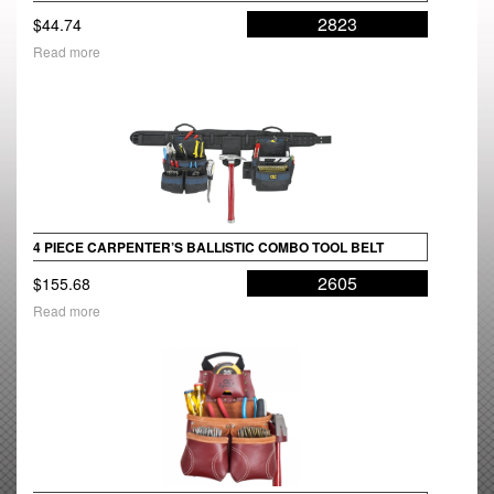
2823
$
44.74
Read more
4 PIECE CARPENTER’S BALLISTIC COMBO TOOL BELT
2605
$
155.68
Read more