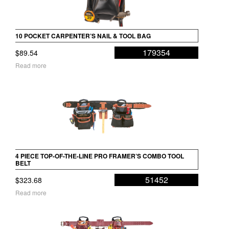
10 POCKET CARPENTER’S NAIL & TOOL BAG
179354
$
89.54
Read more
4 PIECE TOP-OF-THE-LINE PRO FRAMER’S COMBO TOOL
BELT
51452
$
323.68
Read more