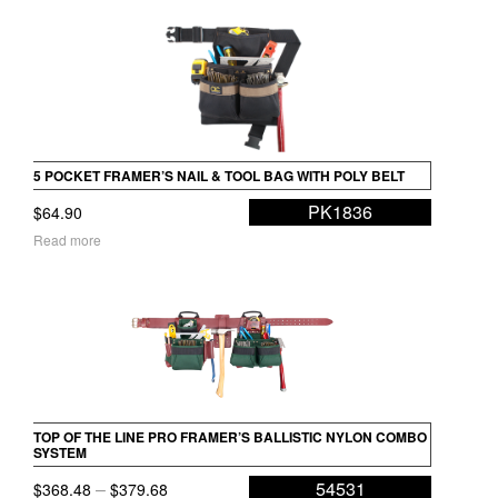
5 POCKET FRAMER’S NAIL & TOOL BAG WITH POLY BELT
PK1836
$
64.90
Read more
TOP OF THE LINE PRO FRAMER’S BALLISTIC NYLON COMBO
SYSTEM
Price
–
54531
$
368.48
$
379.68