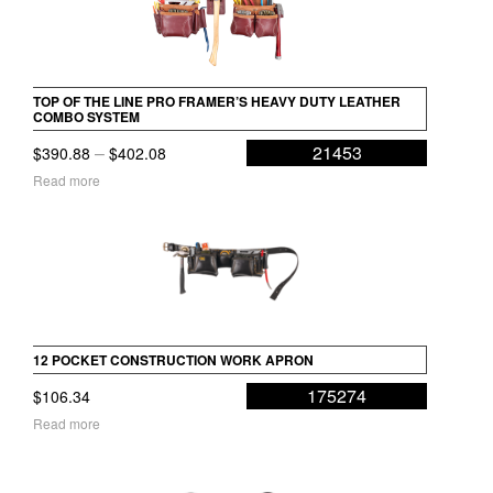
TOP OF THE LINE PRO FRAMER’S HEAVY DUTY LEATHER
COMBO SYSTEM
Price
–
21453
$
390.88
$
402.08
range:
Read more
$390.88
through
$402.08
12 POCKET CONSTRUCTION WORK APRON
175274
$
106.34
Read more