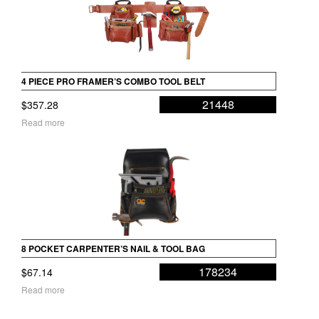
4 PIECE PRO FRAMER’S COMBO TOOL BELT
21448
$
357.28
Read more
8 POCKET CARPENTER’S NAIL & TOOL BAG
178234
$
67.14
Read more