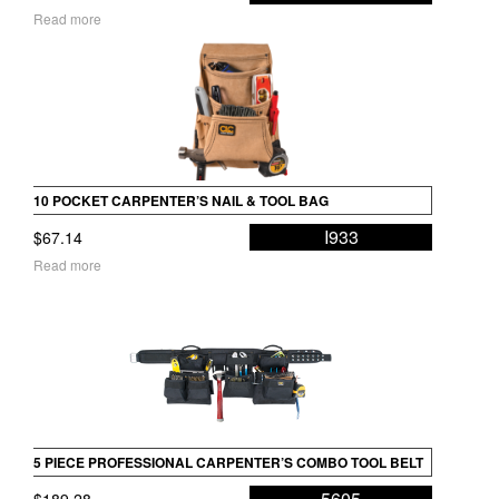
range:
Read more
$368.48
through
$379.68
10 POCKET CARPENTER’S NAIL & TOOL BAG
I933
$
67.14
Read more
5 PIECE PROFESSIONAL CARPENTER’S COMBO TOOL BELT
5605
$
189.28