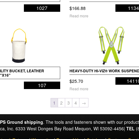
1027
113
$
166.88
Read more
LITY BUCKET, LEATHER
HEAVY-DUTY HI-VIZ® WORK SUSPEN
″X16″
1411
$
25.70
107
Read more
1
2
3
4
→
PS Ground shipping
. The tools and fasteners shown with our produc
rica, Inc. 6333 West Donges Bay Road Mequon, WI 53092-4456|
TEL
(