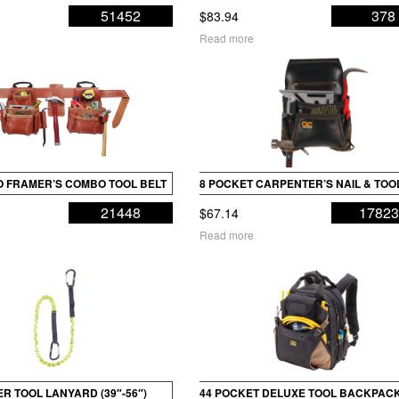
51452
378
$
83.94
Read more
RO FRAMER’S COMBO TOOL BELT
8 POCKET CARPENTER’S NAIL & TOO
21448
1782
$
67.14
Read more
R TOOL LANYARD (39″-56″)
44 POCKET DELUXE TOOL BACKPAC