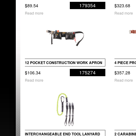
179354
$
89.54
$
323.68
Read more
Read more
12 POCKET CONSTRUCTION WORK APRON
4 PIECE P
175274
$
106.34
$
357.28
Read more
Read more
INTERCHANGEABLE END TOOL LANYARD
2 CARABINE