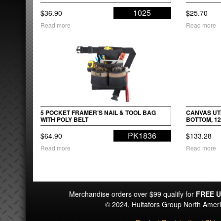
1025
$
36.90
$
25.70
Read more
Read more
5 POCKET FRAMER’S NAIL & TOOL BAG
CANVAS UTI
WITH POLY BELT
BOTTOM, 12
PK1836
$
64.90
$
133.28
Read more
Read more
Merchandise orders over $99 qualify for
FREE U
© 2024, Hultafors Group North Ame