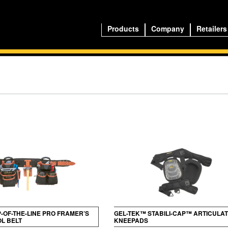
Products
Company
Retailers
P-OF-THE-LINE PRO FRAMER’S
GEL-TEK™ STABILI-CAP™ ARTICULA
L BELT
KNEEPADS