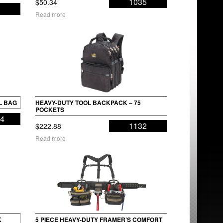
1035
$
50.34
Read more
L BAG
HEAVY-DUTY TOOL BACKPACK – 75
POCKETS
34
1132
$
222.88
Read more
K
5 PIECE HEAVY-DUTY FRAMER’S COMFORT