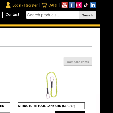
|
|
Login / Register
CART
Contact
Compare Items
TED
STRUCTURE TOOL LANYARD (58″-78″)