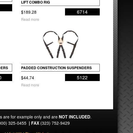
LIFT COMBO RIG
4
6714
$
189.28
Read more
DERS
PADDED CONSTRUCTION SUSPENDERS
0
5122
$
44.74
Read more
ts are for example only and are
NOT INCLUDED
.
800) 325-0455
|
FAX
(323) 752-9429