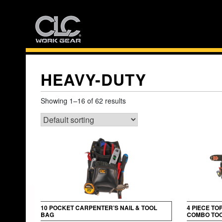
Skip
to
content
HEAVY-DUTY
Showing 1–16 of 62 results
10 POCKET CARPENTER’S NAIL & TOOL
4 PIECE TO
BAG
COMBO TOO