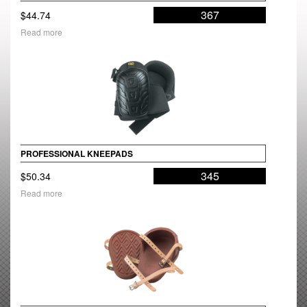
367
$
44.74
Read more
PROFESSIONAL KNEEPADS
345
$
50.34
Read more