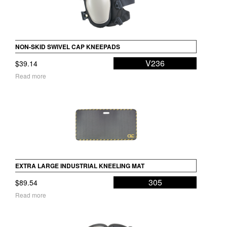
NON-SKID SWIVEL CAP KNEEPADS
V236
$
39.14
Read more
EXTRA LARGE INDUSTRIAL KNEELING MAT
305
$
89.54
Read more