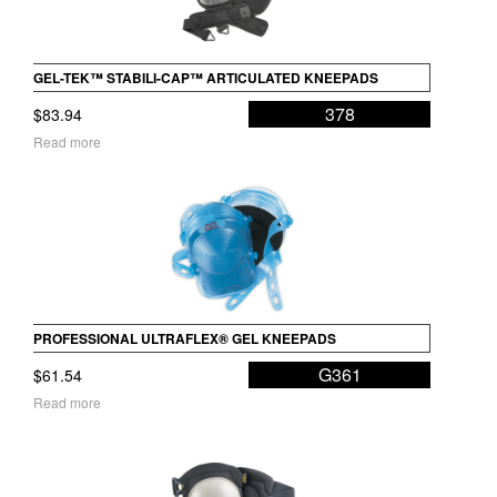
GEL-TEK™ STABILI-CAP™ ARTICULATED KNEEPADS
378
$
83.94
Read more
PROFESSIONAL ULTRAFLEX® GEL KNEEPADS
G361
$
61.54
Read more