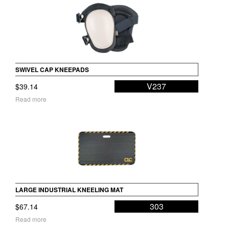
SWIVEL CAP KNEEPADS
V237
$
39.14
Read more
LARGE INDUSTRIAL KNEELING MAT
303
$
67.14
Read more