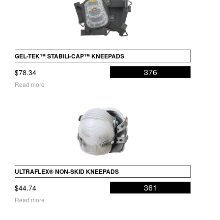
GEL-TEK™ STABILI-CAP™ KNEEPADS
376
$
78.34
Read more
ULTRAFLEX® NON-SKID KNEEPADS
361
$
44.74
Read more