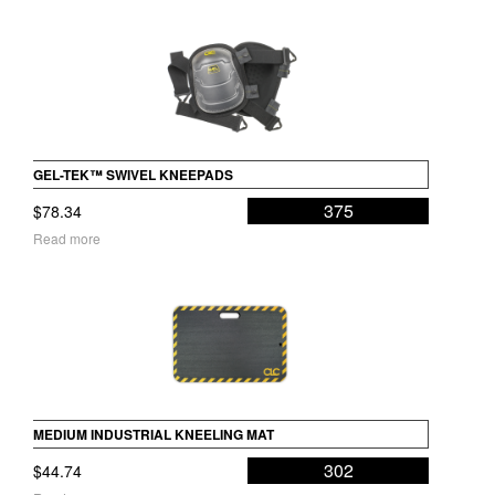
GEL-TEK™ SWIVEL KNEEPADS
375
$
78.34
Read more
MEDIUM INDUSTRIAL KNEELING MAT
302
$
44.74