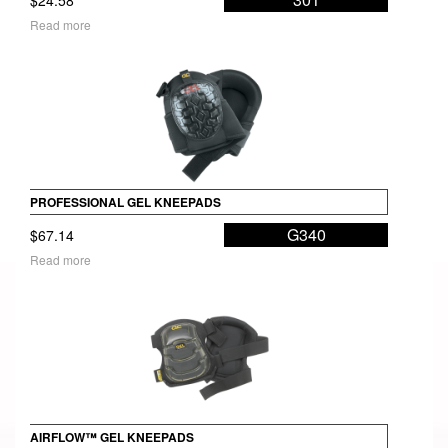
Read more
PROFESSIONAL GEL KNEEPADS
G340
$
67.14
Read more
AIRFLOW™ GEL KNEEPADS