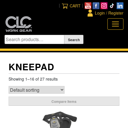
Skip
|
|
CART
to
Login / Register
content
KNEEPAD
Showing 1–16 of 27 results
Compare Items