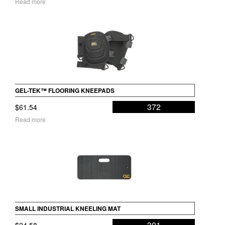
Read more
GEL-TEK™ FLOORING KNEEPADS
372
$
61.54
Read more
SMALL INDUSTRIAL KNEELING MAT
301
$
24.58