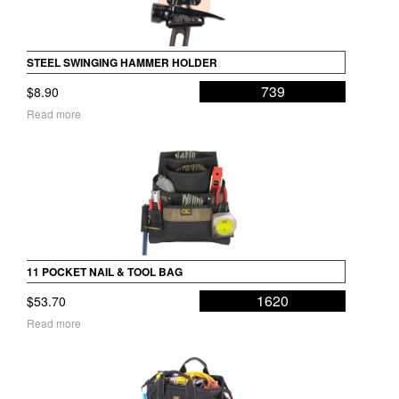
STEEL SWINGING HAMMER HOLDER
739
$
8.90
Read more
11 POCKET NAIL & TOOL BAG
1620
$
53.70
Read more