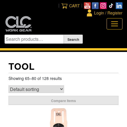
Skip
|
|
CART
to
Login / Register
content
TOOL
Showing 65–80 of 128 results
Compare Items