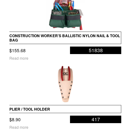
CONSTRUCTION WORKER’S BALLISTIC NYLON NAIL & TOOL
BAG
51838
$
155.68
Read more
PLIER / TOOL HOLDER
417
$
8.90
Read more