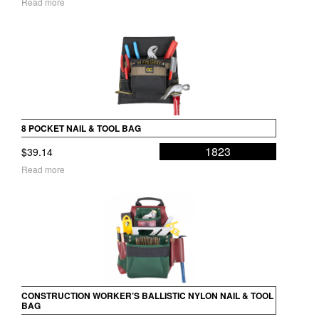
Read more
8 POCKET NAIL & TOOL BAG
1823
$
39.14
Read more
CONSTRUCTION WORKER’S BALLISTIC NYLON NAIL & TOOL
BAG