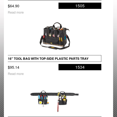
1505
$
64.90
Read more
16″ TOOL BAG WITH TOP-SIDE PLASTIC PARTS TRAY
1534
$
95.14
Read more