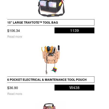
15″ LARGE TRAYTOTE™ TOOL BAG
1139
$
106.34
Read more
6 POCKET ELECTRICAL & MAINTENANCE TOOL POUCH
W438
$
36.90
Read more