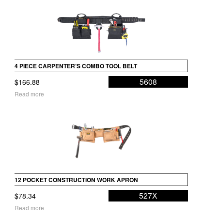
4 PIECE CARPENTER’S COMBO TOOL BELT
5608
$
166.88
Read more
12 POCKET CONSTRUCTION WORK APRON
527X
$
78.34
Read more