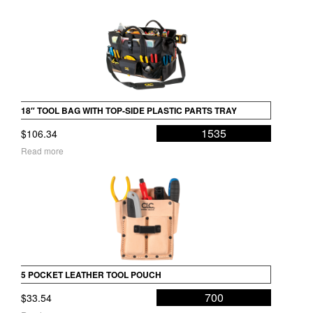
18″ TOOL BAG WITH TOP-SIDE PLASTIC PARTS TRAY
1535
$
106.34
Read more
5 POCKET LEATHER TOOL POUCH
700
$
33.54