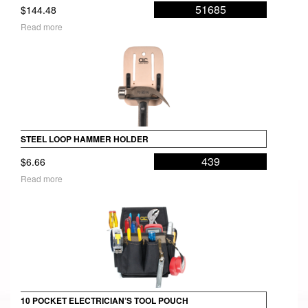
51685
$
144.48
Read more
STEEL LOOP HAMMER HOLDER
439
$
6.66
Read more
10 POCKET ELECTRICIAN’S TOOL POUCH