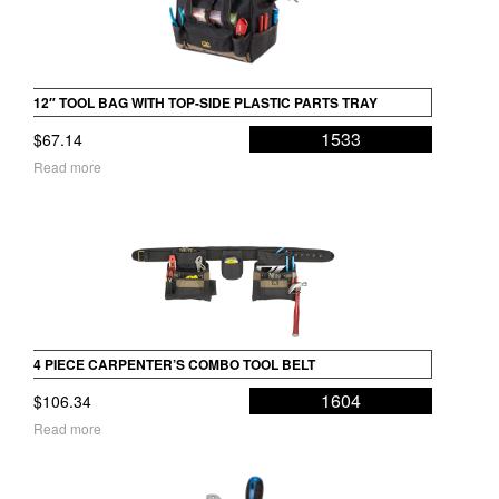
12″ TOOL BAG WITH TOP-SIDE PLASTIC PARTS TRAY
1533
$
67.14
Read more
4 PIECE CARPENTER’S COMBO TOOL BELT
1604
$
106.34
Read more