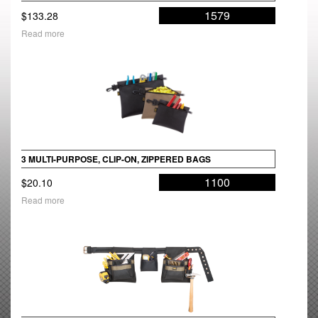
1579
$
133.28
Read more
3 MULTI-PURPOSE, CLIP-ON, ZIPPERED BAGS
1100
$
20.10
Read more