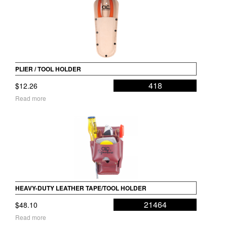
PLIER / TOOL HOLDER
418
$
12.26
Read more
HEAVY-DUTY LEATHER TAPE/TOOL HOLDER
21464
$
48.10
Read more