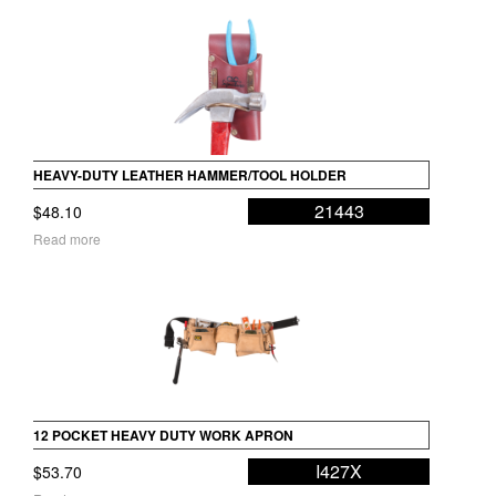
HEAVY-DUTY LEATHER HAMMER/TOOL HOLDER
21443
$
48.10
Read more
12 POCKET HEAVY DUTY WORK APRON
I427X
$
53.70