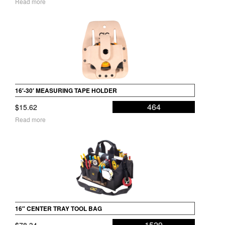
Read more
16′-30′ MEASURING TAPE HOLDER
464
$
15.62
Read more
16″ CENTER TRAY TOOL BAG
1529
$
78.34