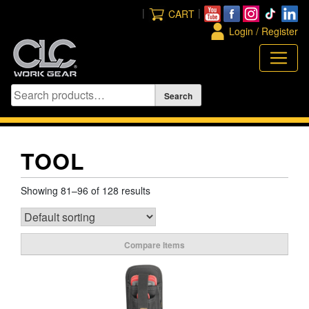
Skip
|
|
CART
to
Login / Register
content
TOOL
Showing 81–96 of 128 results
Compare Items