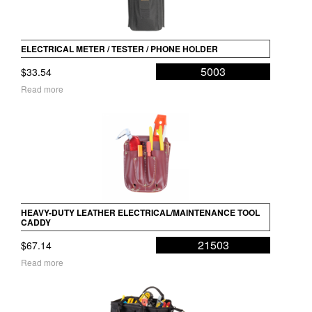
ELECTRICAL METER / TESTER / PHONE HOLDER
5003
$
33.54
Read more
HEAVY-DUTY LEATHER ELECTRICAL/MAINTENANCE TOOL
CADDY
21503
$
67.14
Read more