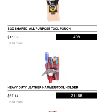
BOX SHAPED, ALL PURPOSE TOOL POUCH
408
$
15.62
Read more
HEAVY DUTY LEATHER HAMMER/TOOL HOLDER
21465
$
67.14
Read more