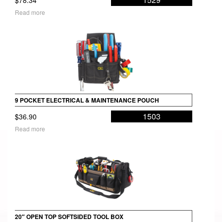
Read more
9 POCKET ELECTRICAL & MAINTENANCE POUCH
1503
$
36.90
Read more
20″ OPEN TOP SOFTSIDED TOOL BOX