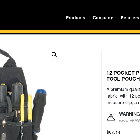
Products
Company
Retailers
12 POCKET 
TOOL POUCH
A premium quality
fabric, with 12 p
measure clip, a 
WARNING
www.P65Wa
$
67.14