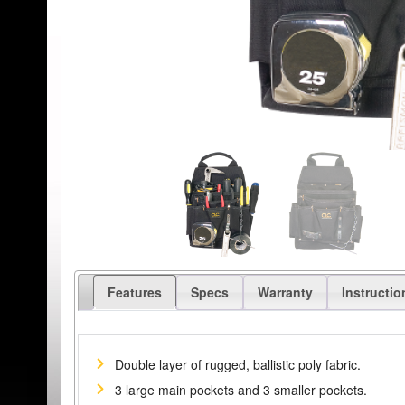
Features
Specs
Warranty
Instructio
Double layer of rugged, ballistic poly fabric.
3 large main pockets and 3 smaller pockets.