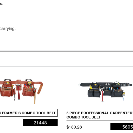
s.
carrying.
RO FRAMER’S COMBO TOOL BELT
5 PIECE PROFESSIONAL CARPENTER
COMBO TOOL BELT
21448
560
$
189.28