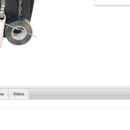
ns
Video