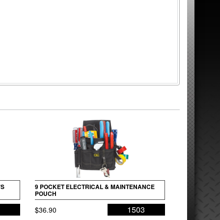
’S
9 POCKET ELECTRICAL & MAINTENANCE
POUCH
5
1503
$
36.90