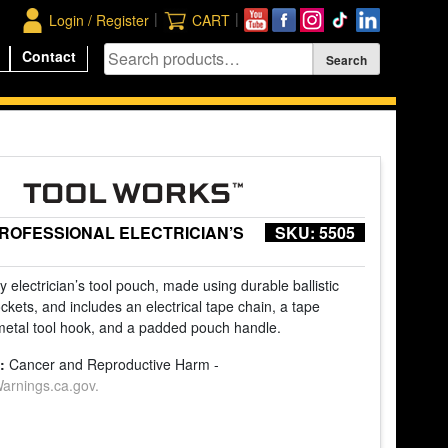
|
|
Login / Register
CART
Contact
PROFESSIONAL ELECTRICIAN’S
SKU:
5505
 electrician’s tool pouch, made using durable ballistic
ockets, and includes an electrical tape chain, a tape
metal tool hook, and a padded pouch handle.
:
Cancer and Reproductive Harm -
rnings.ca.gov.