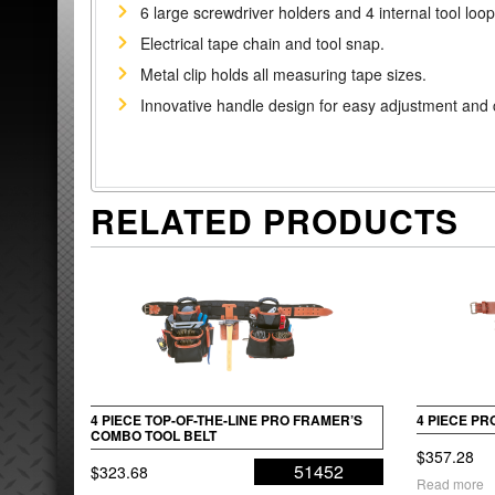
6 large screwdriver holders and 4 internal tool loop
Electrical tape chain and tool snap.
Metal clip holds all measuring tape sizes.
Innovative handle design for easy adjustment and 
RELATED PRODUCTS
4 PIECE TOP-OF-THE-LINE PRO FRAMER’S
4 PIECE P
COMBO TOOL BELT
$
357.28
51452
$
323.68
Read more