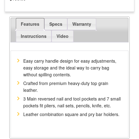
Features
Specs
Warranty
Instructions
Video
Easy carry handle design for easy adjustments,
easy storage and the ideal way to carry bag
without spilling contents.
Crafted from premium heavy-duty top grain
leather.
3 Main reversed nail and tool pockets and 7 small
pockets fit pliers, nail sets, pencils, knife, etc.
Leather combination square and pry bar holders.