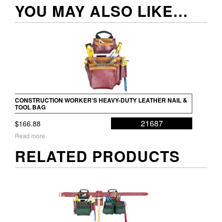
YOU MAY ALSO LIKE…
CONSTRUCTION WORKER’S HEAVY-DUTY LEATHER NAIL &
TOOL BAG
21687
$
166.88
Read more
RELATED PRODUCTS