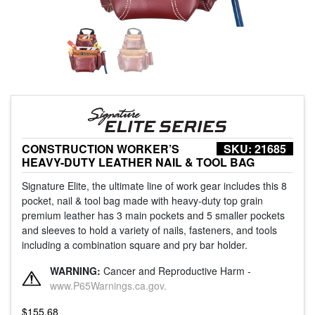
CONSTRUCTION WORKER’S
SKU:
21685
HEAVY-DUTY LEATHER NAIL & TOOL BAG
Signature Elite, the ultimate line of work gear includes this 8
pocket, nail & tool bag made with heavy-duty top grain
premium leather has 3 main pockets and 5 smaller pockets
and sleeves to hold a variety of nails, fasteners, and tools
including a combination square and pry bar holder.
WARNING:
Cancer and Reproductive Harm -
www.P65Warnings.ca.gov.
$
155.68