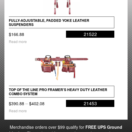
FULLY-ADJUSTABLE, PADDED YOKE LEATHER
SUSPENDERS
21522
$
166.88
Read more
TOP OF THE LINE PRO FRAMER’S HEAVY DUTY LEATHER
COMBO SYSTEM
Price
–
21453
$
390.88
$
402.08
range:
Read more
$390.88
through
Merchandise orders over $99 qualify for
FREE UPS Ground
$402.08