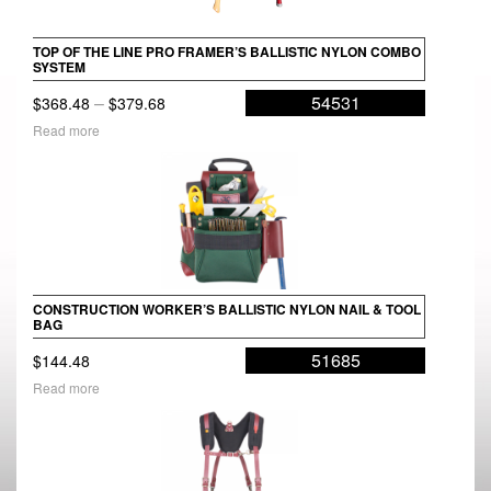
TOP OF THE LINE PRO FRAMER’S BALLISTIC NYLON COMBO
SYSTEM
Price
–
54531
$
368.48
$
379.68
range:
Read more
$368.48
through
$379.68
CONSTRUCTION WORKER’S BALLISTIC NYLON NAIL & TOOL
BAG
51685
$
144.48
Read more