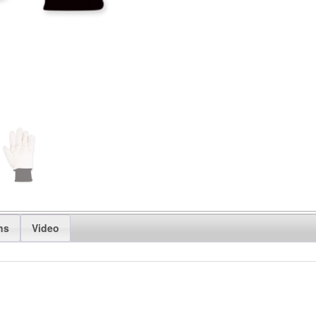
ns
Video