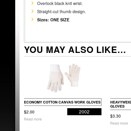
Overlock black knit wrist.
Straight-cut thumb design.
Sizes: ONE SIZE
YOU MAY ALSO LIKE…
ECONOMY COTTON CANVAS WORK GLOVES
HEAVYWEIG
GLOVES
2002
$
2.00
$
3.30
Read more
Read more