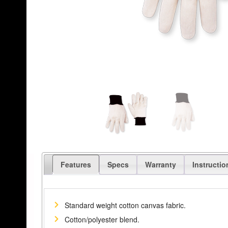
Features
Specs
Warranty
Instructio
Standard weight cotton canvas fabric.
Cotton/polyester blend.