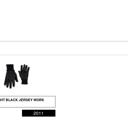
HT BLACK JERSEY WORK
2011