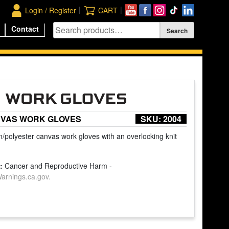
|
|
Login / Register
CART
Contact
VAS WORK GLOVES
SKU:
2004
n/polyester canvas work gloves with an overlocking knit
:
Cancer and Reproductive Harm -
rnings.ca.gov.