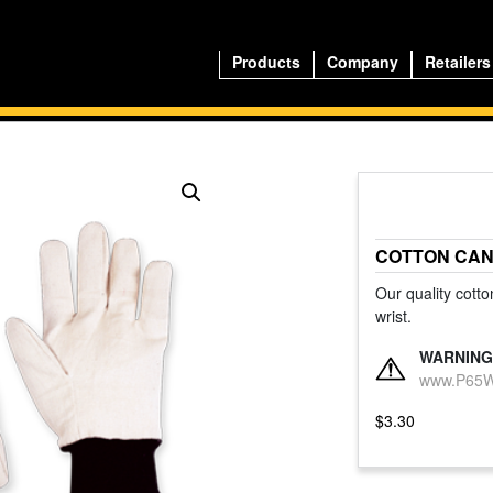
Products
Company
Retailers
COTTON CAN
Our quality cotto
wrist.
WARNING
www.P65Wa
$
3.30