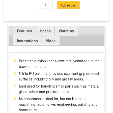
Touch
Add to cart
Screen
Gripper
Gloves
quantity
Features
Specs
Warranty
Instructions
Video
Breathable nylon liner allows total ventilation to the
back of the hand.
Nitrile PU palm dip provides excellent grip on most
surfaces including oily and greasy areas.
Best used for handling small parts such as metals,
glass, tubes and precision tools.
Its application is ideal for, but not limited to
machining, automotive, engineering, painting and
horticulture.