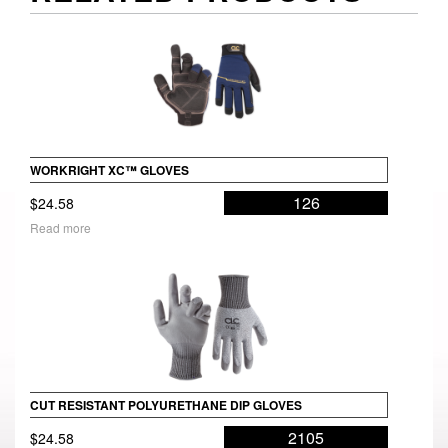
WORKRIGHT XC™ GLOVES
126
$
24.58
Read more
CUT RESISTANT POLYURETHANE DIP GLOVES
2105
$
24.58