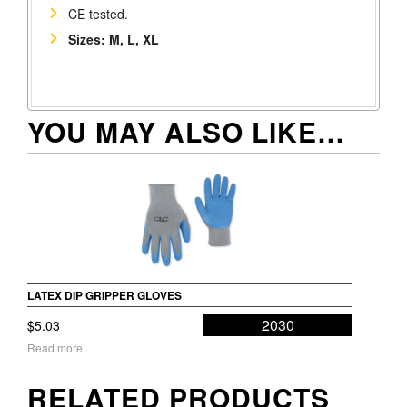
CE tested.
Sizes: M, L, XL
YOU MAY ALSO LIKE…
LATEX DIP GRIPPER GLOVES
2030
$
5.03
Read more
RELATED PRODUCTS