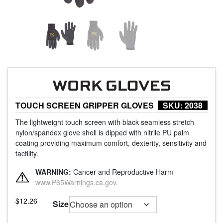
TOUCH SCREEN GRIPPER GLOVES
SKU:
2038
The lightweight touch screen with black seamless stretch
nylon/spandex glove shell is dipped with nitrile PU palm
coating providing maximum comfort, dexterity, sensitivity and
tactility.
WARNING:
Cancer and Reproductive Harm -
www.P65Warnings.ca.gov.
$
12.26
Size