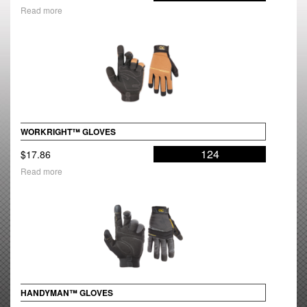
Read more
WORKRIGHT™ GLOVES
124
$
17.86
Read more
HANDYMAN™ GLOVES