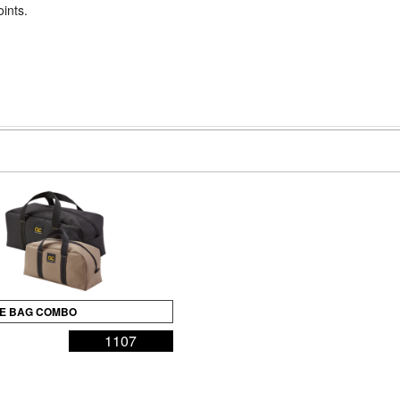
oints.
OTE BAG COMBO
1107