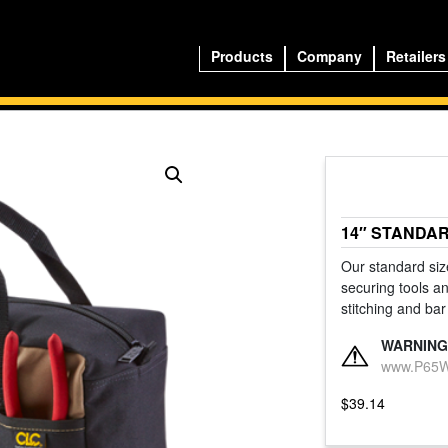
Products
Company
Retailers
14″ STANDA
Our standard size
securing tools an
stitching and bar
WARNING
www.P65Wa
$
39.14