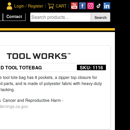
|
|
Login / Register
CART
Contact
RD TOOL TOTEBAG
SKU:
1116
 tool tote bag has 8 pockets, a zipper top closure for
d parts, and is made of polyester fabric with heavy-duty
 tacking.
:
Cancer and Reproductive Harm -
rnings.ca.gov.