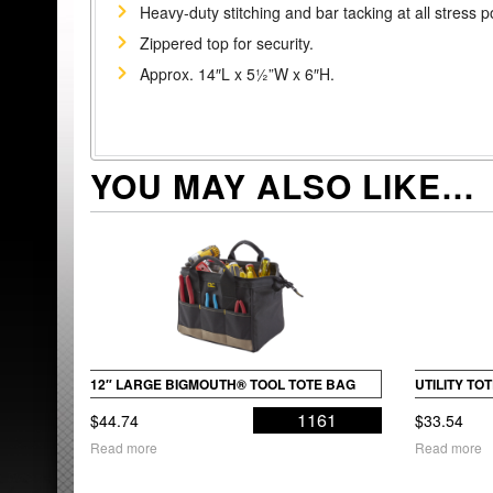
Heavy-duty stitching and bar tacking at all stress p
Zippered top for security.
Approx. 14″L x 5½”W x 6″H.
YOU MAY ALSO LIKE…
12″ LARGE BIGMOUTH® TOOL TOTE BAG
UTILITY T
1161
$
44.74
$
33.54
Read more
Read more