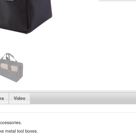
ns
Video
accessories.
ike metal tool boxes.