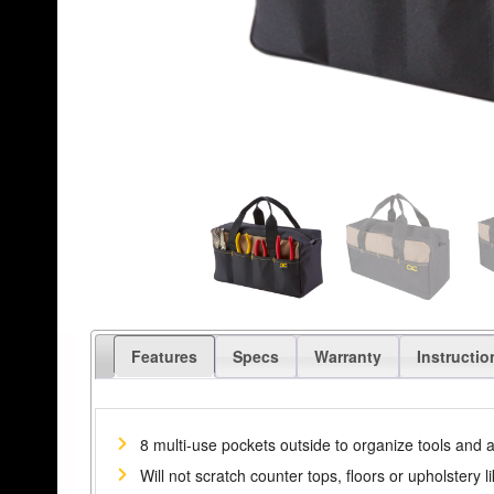
Features
Specs
Warranty
Instructio
8 multi-use pockets outside to organize tools and 
Will not scratch counter tops, floors or upholstery l