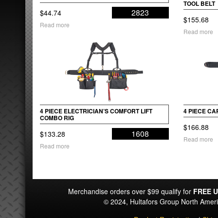
TOOL BELT
2823
$
44.74
$
155.68
Read more
Read more
4 PIECE ELECTRICIAN’S COMFORT LIFT
4 PIECE C
COMBO RIG
$
166.88
1608
$
133.28
Read more
Read more
Merchandise orders over $99 qualify for
FREE U
© 2024, Hultafors Group North Ame