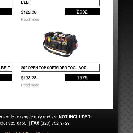
BELT
4
2602
$
122.08
Read more
 BELT
20″ OPEN TOP SOFTSIDED TOOL BOX
9
1579
$
133.28
Read more
ts are for example only and are
NOT INCLUDED
.
800) 325-0455
|
FAX
(323) 752-9429