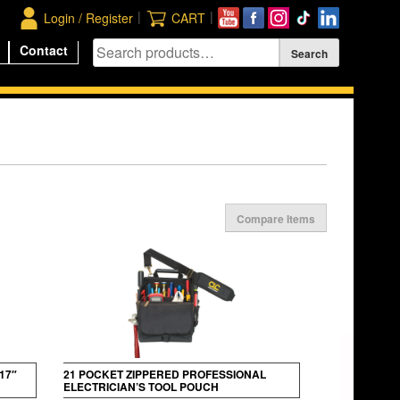
|
|
Login / Register
CART
Contact
Compare Items
17″
21 POCKET ZIPPERED PROFESSIONAL
ELECTRICIAN’S TOOL POUCH