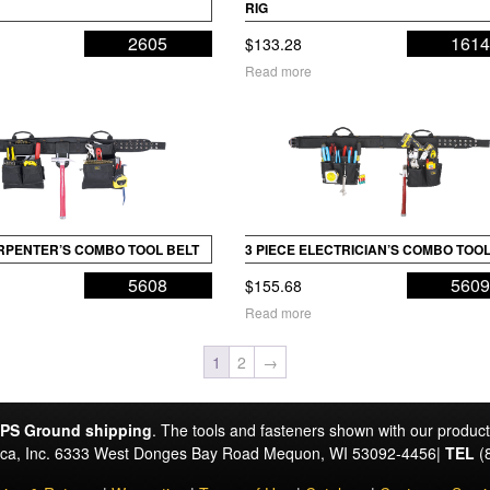
RIG
2605
161
$
133.28
Read more
ARPENTER’S COMBO TOOL BELT
3 PIECE ELECTRICIAN’S COMBO TOOL
5608
560
$
155.68
Read more
1
2
→
PS Ground shipping
. The tools and fasteners shown with our produc
rica, Inc. 6333 West Donges Bay Road Mequon, WI 53092-4456|
TEL
(