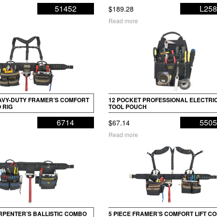
51452
L25
$
189.28
Read more
EAVY-DUTY FRAMER’S COMFORT
12 POCKET PROFESSIONAL ELECTRIC
 RIG
TOOL POUCH
6714
550
$
67.14
Read more
ARPENTER’S BALLISTIC COMBO
5 PIECE FRAMER’S COMFORT LIFT C