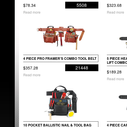
5508
$
78.34
$
323.68
Read more
Read more
4 PIECE PRO FRAMER’S COMBO TOOL BELT
5 PIECE H
LIFT COMBO
21448
$
357.28
$
189.28
Read more
Read more
10 POCKET BALLISTIC NAIL & TOOL BAG
4 PIECE C