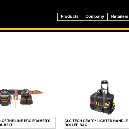
Products
Company
Retailers
P-OF-THE-LINE PRO FRAMER’S
CLC TECH GEAR™ LIGHTED HANDLE 
L BELT
ROLLER BAG