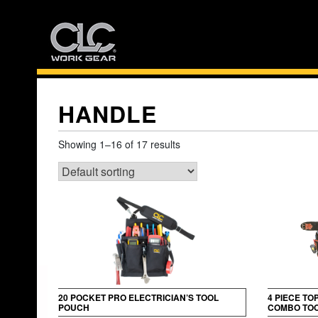
Skip
to
content
HANDLE
Showing 1–16 of 17 results
20 POCKET PRO ELECTRICIAN’S TOOL
4 PIECE TO
POUCH
COMBO TOO