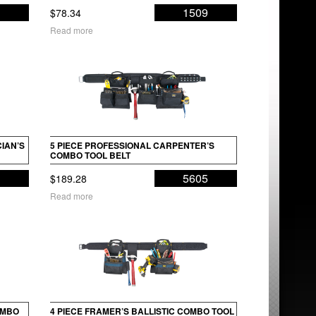
8
1509
$
78.34
Read more
IAN’S
5 PIECE PROFESSIONAL CARPENTER’S
COMBO TOOL BELT
5
5605
$
189.28
Read more
OMBO
4 PIECE FRAMER’S BALLISTIC COMBO TOOL