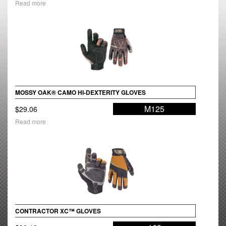
Read more
MOSSY OAK® CAMO HI-DEXTERITY GLOVES
M125
$
29.06
Read more
CONTRACTOR XC™ GLOVES