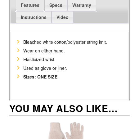
Features
Specs
Warranty
Instructions
Video
Bleached white cotton/polyester string knit.
Wear on either hand.
Elasticized wrist.
Used as glove or liner.
Sizes: ONE SIZE
YOU MAY ALSO LIKE…