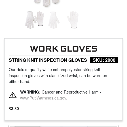
STRING KNIT INSPECTION GLOVES
SKU:
2000
Our deluxe quality white cotton/polyester string knit
inspection gloves with elasticized wrist, can be worn on
either hand.
WARNING:
Cancer and Reproductive Harm -
www.P65Warnings.ca.gov.
$
3.30