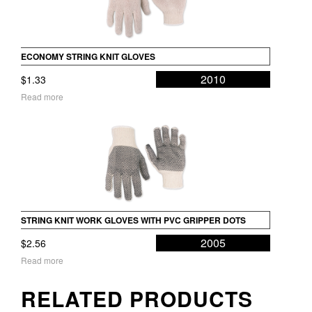
ECONOMY STRING KNIT GLOVES
2010
$
1.33
Read more
STRING KNIT WORK GLOVES WITH PVC GRIPPER DOTS
2005
$
2.56
Read more
RELATED PRODUCTS