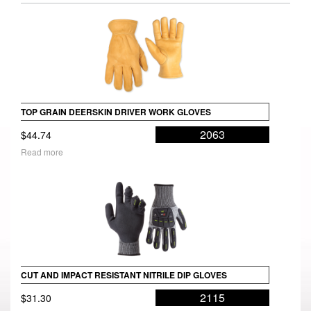
TOP GRAIN DEERSKIN DRIVER WORK GLOVES
2063
$
44.74
Read more
CUT AND IMPACT RESISTANT NITRILE DIP GLOVES
2115
$
31.30